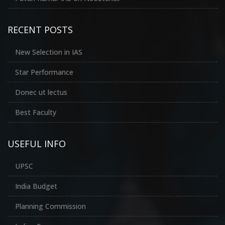
RECENT POSTS
New Selection in IAS
Star Performance
Donec ut lectus
Best Faculty
USEFUL INFO
UPSC
India Budget
Planning Commission