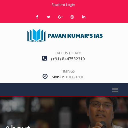
Student Login
CALL US TODAY!
(+91) 8447532310
TIMINGS
Mon-Fri 10:00-18:30