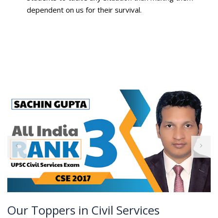
dependent on us for their survival.
Our Toppers in Civil Services