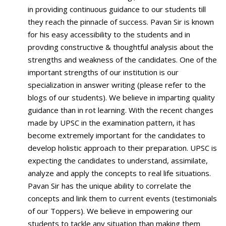
in providing continuous guidance to our students till
they reach the pinnacle of success. Pavan Sir is known
for his easy accessibility to the students and in
provding constructive & thoughtful analysis about the
strengths and weakness of the candidates. One of the
important strengths of our institution is our
specialization in answer writing (please refer to the
blogs of our students). We believe in imparting quality
guidance than in rot learning. With the recent changes
made by UPSC in the examination pattern, it has
become extremely important for the candidates to
develop holistic approach to their preparation. UPSC is
expecting the candidates to understand, assimilate,
analyze and apply the concepts to real life situations.
Pavan Sir has the unique ability to correlate the
concepts and link them to current events (testimonials
of our Toppers). We believe in empowering our
students to tackle any situation than making them