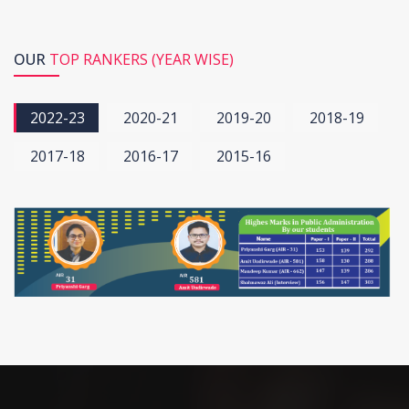
OUR
TOP RANKERS (YEAR WISE)
2022-23
2020-21
2019-20
2018-19
2017-18
2016-17
2015-16