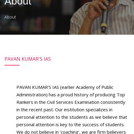
About
About
PAVAN KUMAR'S IAS
PAVAN KUMAR'S IAS (earlier Academy of Public
Administration) has a proud history of producing Top
Rankers in the Civil Services Examination consistently
in the recent past. Our institution specializes in
personal attention to the students as we believe that
personal attention is key to the success of students.
We do not believe in 'coaching', we are firm believers