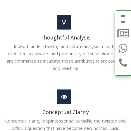
Thoughtful Analysis
Indepth understanding and astute analysis must be
reflected in answers and personality of the aspirants. We
are committed to inculcate these attributes in our courses
and teaching
Conceptual Clarity
Conceptual clarity is quintessential to tackle the twisted and
difficult question that have become new normal. Lucid