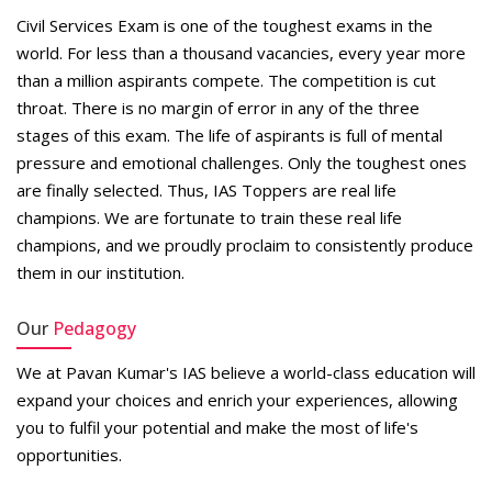
​Civil Services Exam is one of the toughest exams in the
world. For less than a thousand vacancies, every year more
than a million aspirants compete. The competition is cut
throat. There is no margin of error in any of the three
stages of this exam. The life of aspirants is full of mental
pressure and emotional challenges. Only the toughest ones
are finally selected. Thus, IAS Toppers are real life
champions. We are fortunate to train these real life
champions, and we proudly proclaim to consistently produce
them in our institution.
Our
Pedagogy
We at Pavan Kumar's IAS believe a world-class education will
expand your choices and enrich your experiences, allowing
you to fulfil your potential and make the most of life's
opportunities.