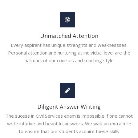
Unmatched Attention
Every aspirant has unique strenghts and weaknessses.
Personal attention and nurturing at individual level are the
hallmark of our courses and teaching style
Diligent Answer Writing
The sucess in Civil Services exam is impossible if one cannot
write intutive and beautiful answers. We walk an extra mile
to ensure that our students acquire these skills