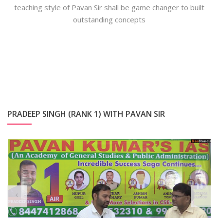
teaching style of Pavan Sir shall be game changer to built
outstanding concepts
PRADEEP SINGH (RANK 1) WITH PAVAN SIR