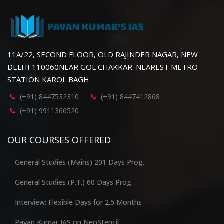
11A/22, SECOND FLOOR, OLD RAJINDER NAGAR, NEW
DELHI 110060NEAR GOL CHAKKAR. NEAREST METRO
STATION KAROL BAGH
(+91) 8447532310
(+91) 8447412868
(+91) 9911366520
OUR COURSES OFFERED
General Studies (Mains) 201 Days Prog.
General Studies (P.T.) 60 Days Prog.
Interview: Flexible Days for 2.5 Months
Pavan Kumar IAS on NeoStencil